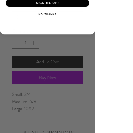
SIGN ME UP!
Size
*
NO, THANKS
Quantity
*
Add To Cart
Buy Now
Small: 2/4
Medium: 6/8
Large: 10/12