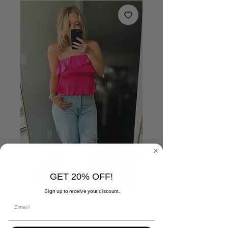
GET 20% OFF!
Mila Ruffle Tube Top
Sign up to receive your discount.
Price
$43.00