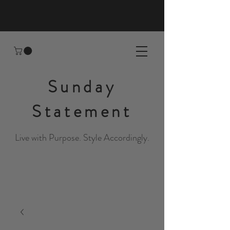
Sunday
Statement
Live with Purpose. Style Accordingly.