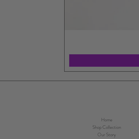
Home
Shop Collection
Our Story