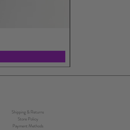
Shipping & Returns
Store Policy
Payment Methods