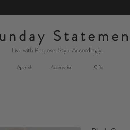
unday Statemen
Live with Purpose. Style Accordingly.
Apparel
Accessories
Gifts