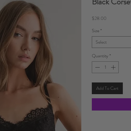
Black Corse
Price
$28.00
Size
*
Select
Quantity
*
Add To Cart