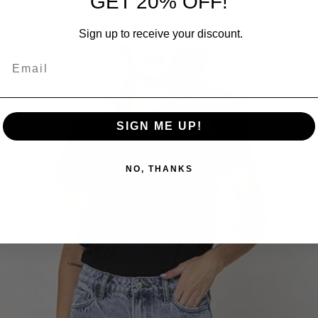
GET 20% OFF!
RELATED PRODUCTS
Sign up to receive your discount.
SIGN ME UP!
NO, THANKS