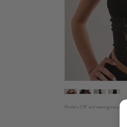
Model is 5’8” and wearing size small