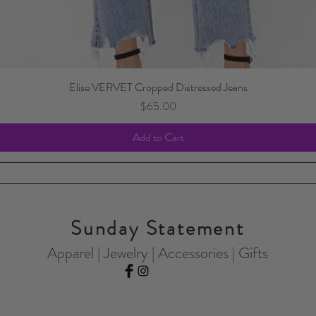
Elise VERVET Cropped Distressed Jeans
Price
$65.00
Add to Cart
Sunday Statement
Apparel | Jewelry | Accessories | Gifts