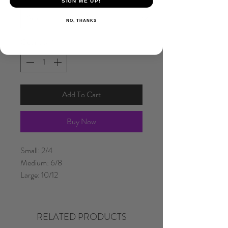
SIGN ME UP!
NO, THANKS
Quantity
*
Add To Cart
Buy Now
Small: 2/4
Medium: 6/8
Large: 10/12
RELATED PRODUCTS