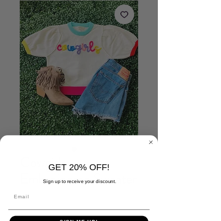
Cowgirls
GET 20% OFF!
Embroidered Sweater
Sign up to receive your discount.
Price
$49.00
Size
*