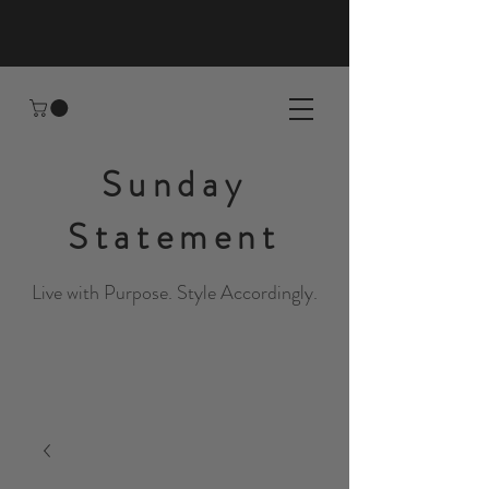
Sunday
Statement
Live with Purpose. Style Accordingly.