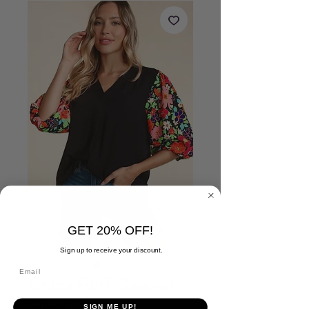
GET 20% OFF!
Sign up to receive your discount.
Chloe Puff Sleeved
Floral Top
SIGN ME UP!