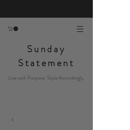
Sunday
Statement
Live with Purpose. Style Accordingly.