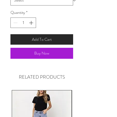
Quantity
*
Add To Cart
Buy Now
RELATED PRODUCTS