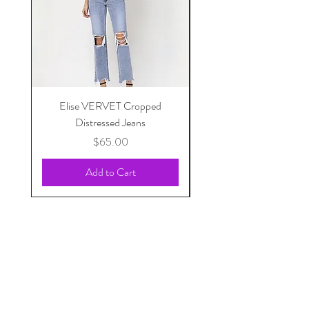
Elise VERVET Cropped
Pippi Front Pocket Sk
Distressed Jeans
Price
$65.00
Add to Cart
Sunday Statement
Apparel | Jewelry | Accessories | Gifts