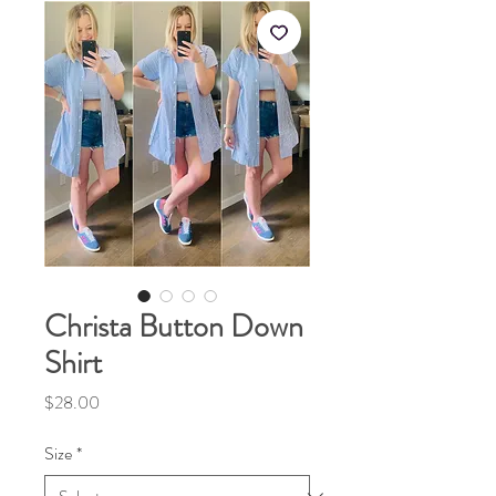
Christa Button Down
Shirt
Price
$28.00
Size
*