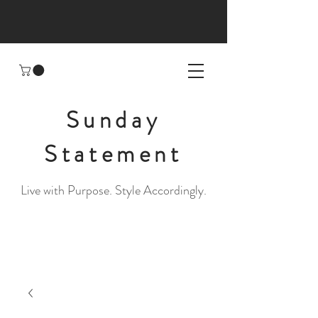
Sunday
Statement
Live with Purpose. Style Accordingly.