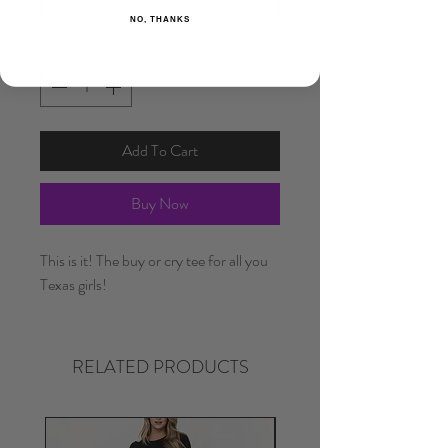
NO, THANKS
Quantity
*
Add To Cart
Buy Now
This is it! The buy or cry tee for all you
Texas girls!
RELATED PRODUCTS