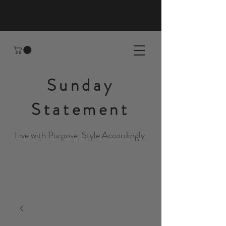
Sunday
Statement
Live with Purpose. Style Accordingly.