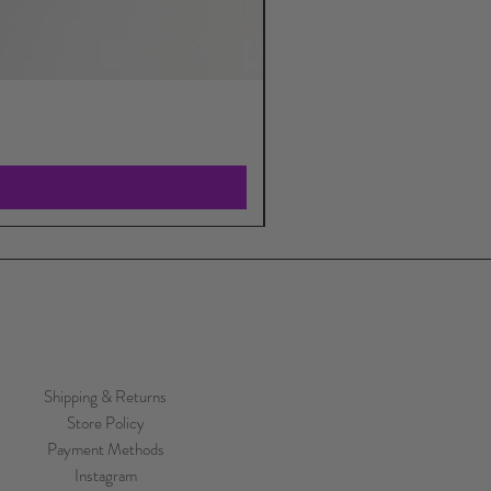
Shipping & Returns
Store Policy
Payment Methods
Instagram