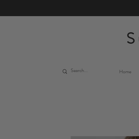
S
Home