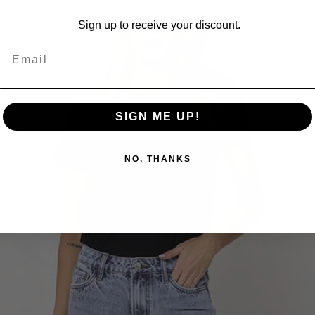
Sign up to receive your discount.
SIGN ME UP!
NO, THANKS