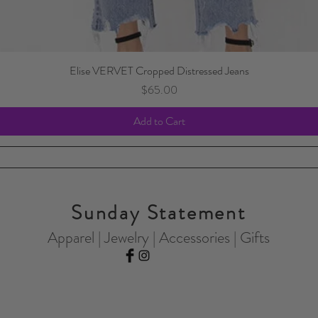
Elise VERVET Cropped Distressed Jeans
Price
$65.00
Add to Cart
Sunday Statement
Apparel | Jewelry | Accessories | Gifts