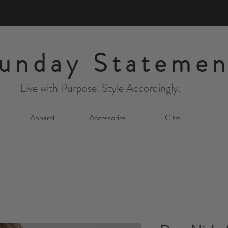
unday Statemen
Live with Purpose. Style Accordingly.
Apparel
Accessories
Gifts