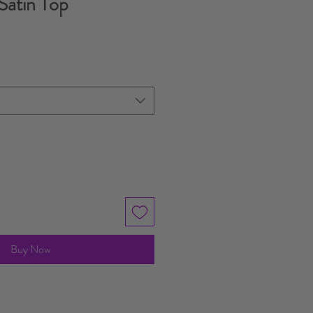
Satin Top
Buy Now