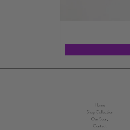
Home
Shop Collection
Our Story
Contact