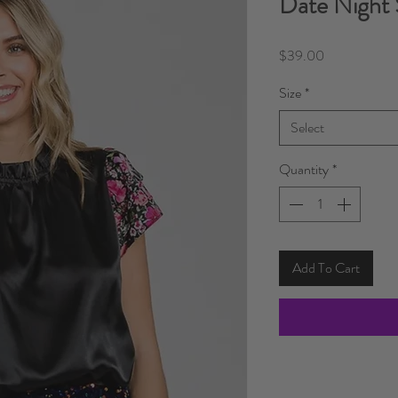
Date Night 
Price
$39.00
Size
*
Select
Quantity
*
Add To Cart