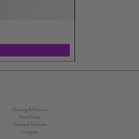
Shipping & Returns
Store Policy
Payment Methods
Instagram