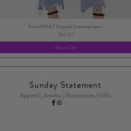
Elise VERVET Cropped Distressed Jeans
Price
$65.00
Add to Cart
Sunday Statement
Apparel | Jewelry | Accessories | Gifts