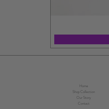
Home
Shop Collection
Our Story
Contact