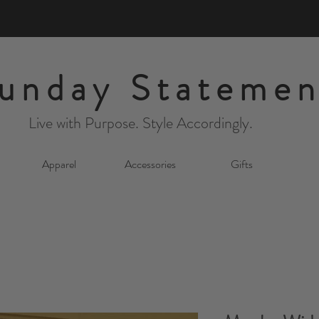
unday Statemen
Live with Purpose. Style Accordingly.
Apparel
Accessories
Gifts