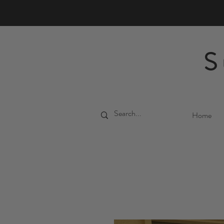
S
Home