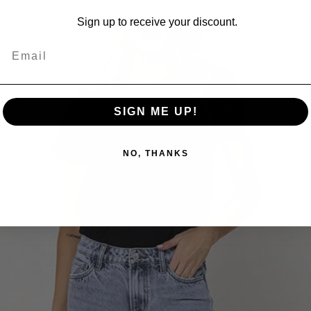
Sign up to receive your discount.
SIGN ME UP!
NO, THANKS