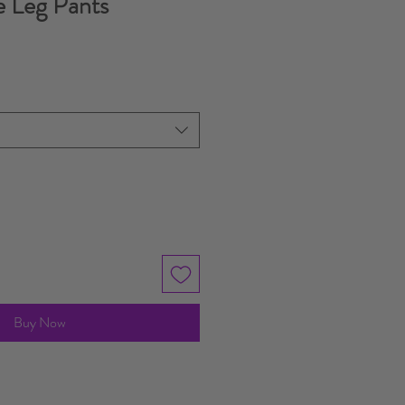
 Leg Pants
Buy Now