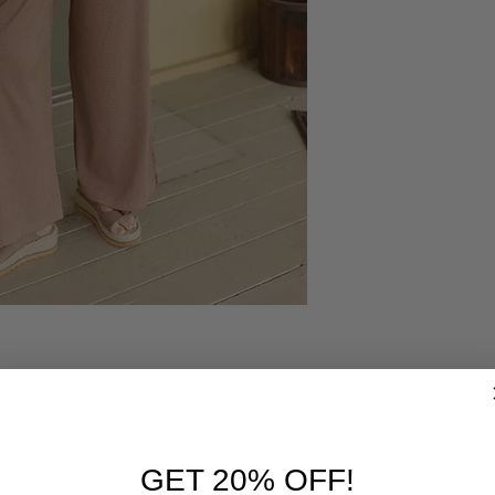
RELATED PRODUCTS
GET 20% OFF!