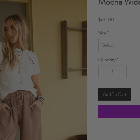
Mocha Wide
Price
$66.00
Size
*
Select
Quantity
*
Add To Cart