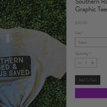
Southern Ra
Graphic Tee
Price
$30.00
Size
*
Select
Quantity
*
Add To Cart