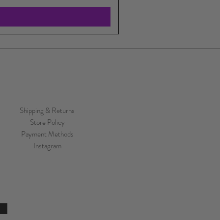
Shipping & Returns
Store Policy
Payment Methods
Instagram