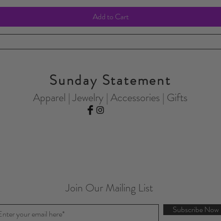
Add to Cart
Sunday Statement
Apparel | Jewelry | Accessories | Gifts
Join Our Mailing List
Subscribe Now