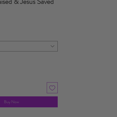
ised & Jesus Saved
Buy Now