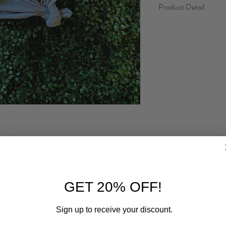
Product Detail
Fabric: Preshrunk Co
Fit: Loose, true to size
RELATED PRODUCTS
GET 20% OFF!
Sign up to receive your discount.