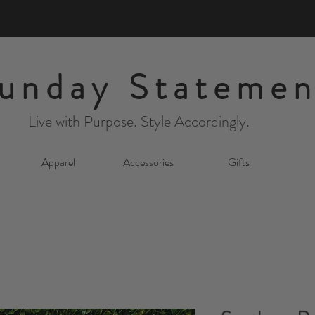
unday Statemen
Live with Purpose. Style Accordingly.
Apparel
Accessories
Gifts