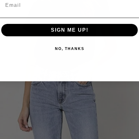
SIGN ME UP!
NO, THANKS