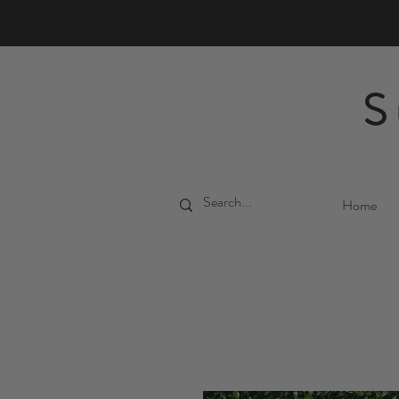
S
Home