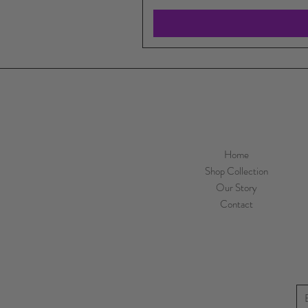
Home
Shop Collection
Our Story
Contact