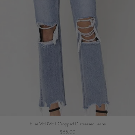
Elise VERVET Cropped Distressed Jeans
Price
$65.00