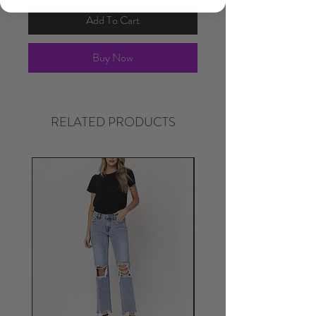
Add To Cart
Buy Now
RELATED PRODUCTS