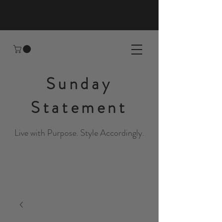
Sunday
Statement
Live with Purpose. Style Accordingly.