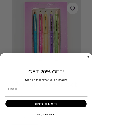
GET 20% OFF!
Sign up to receive your discount.
Motivational Pen Set
Price
$16.00
SIGN ME UP!
Quantity
*
NO, THANKS