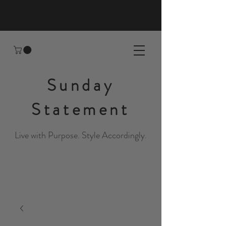
Sunday
Statement
Live with Purpose. Style Accordingly.