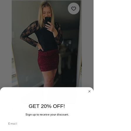
GET 20% OFF!
In the Spirit Sequin
Sign up to receive your discount.
Skirt
Price
$42.00