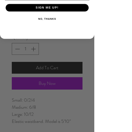
SIGN ME UP!
Size
*
NO, THANKS
Quantity
*
Add To Cart
Buy Now
Small: 0/2/4
Medium: 6/8
Large: 10/12
Elastic waistband. Model is 5’10”