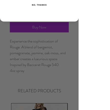
NO, THANKS
Add To Cart
Buy Now
Experience the sophistication of
Rouge. A blend of bergamot,
pomegranate, jasmine, oak moss, and
amber creates a luxurious space.
Inspired by Baccarat Rouge 540.
4oz spray
RELATED PRODUCTS