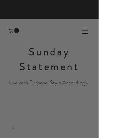
Sunday
Statement
Live with Purpose. Style Accordingly.