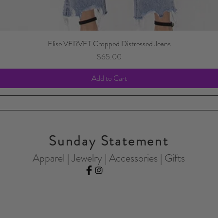
Elise VERVET Cropped Distressed Jeans
Price
$65.00
Add to Cart
Sunday Statement
Apparel | Jewelry | Accessories | Gifts