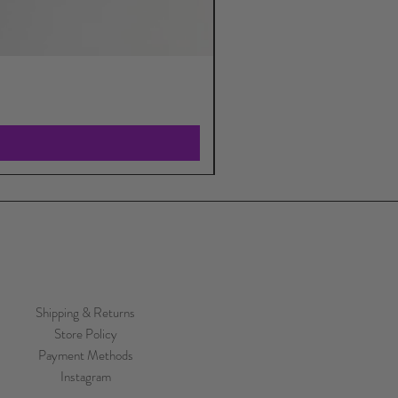
Shipping & Returns
Store Policy
Payment Methods
Instagram