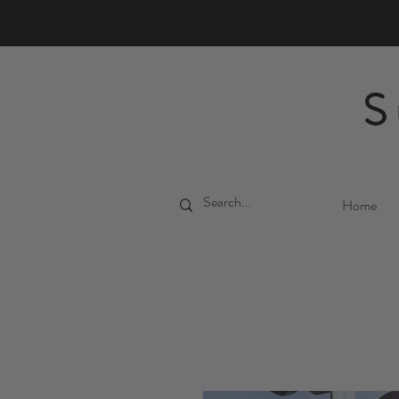
S
Home