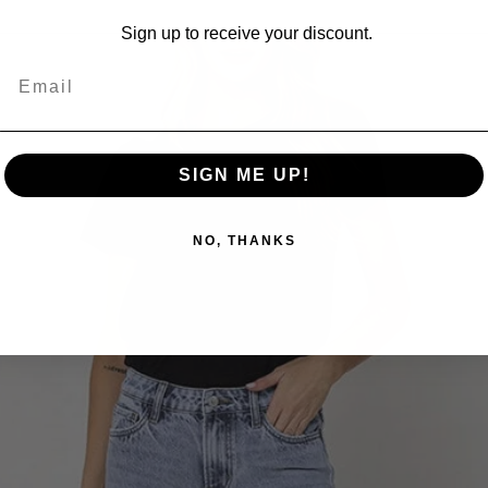
Sign up to receive your discount.
SIGN ME UP!
NO, THANKS