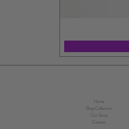
Home
Shop Collection
Our Story
Contact