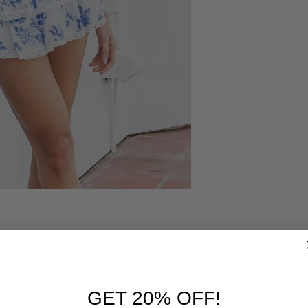
RELATED PRODUCTS
GET 20% OFF!