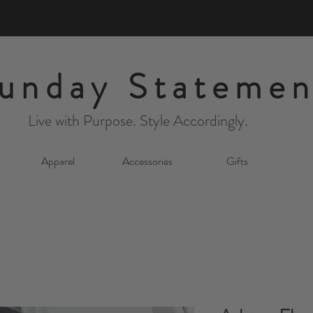
unday Statemen
Live with Purpose. Style Accordingly.
Apparel
Accessories
Gifts