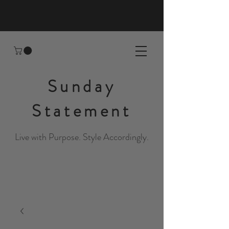
Sunday
Statement
Live with Purpose. Style Accordingly.