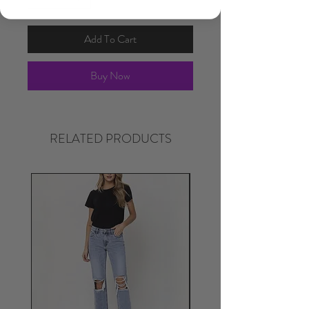
Add To Cart
Buy Now
RELATED PRODUCTS