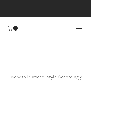
Sunday
Statement
Live with Purpose. Style Accordingly.