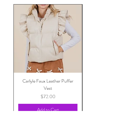
Carlyle Faux Leather Puffer
Vest
Price
$72.00
Add to Cart