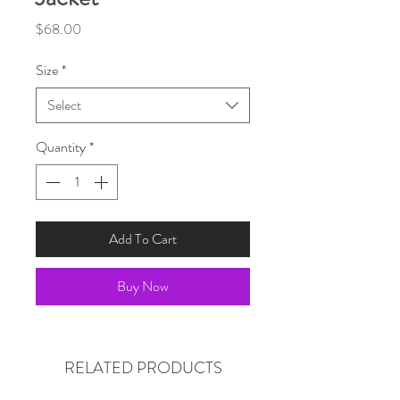
Price
$68.00
Size
*
Select
Quantity
*
Add To Cart
Buy Now
RELATED PRODUCTS