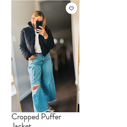
Cropped Puffer
Jacket