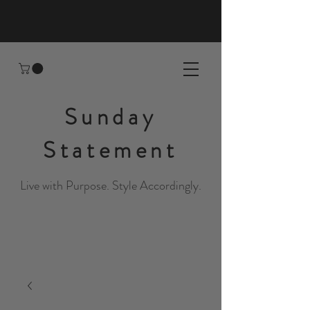
Sunday
Statement
Live with Purpose. Style Accordingly.