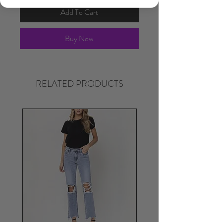
Add To Cart
Buy Now
RELATED PRODUCTS