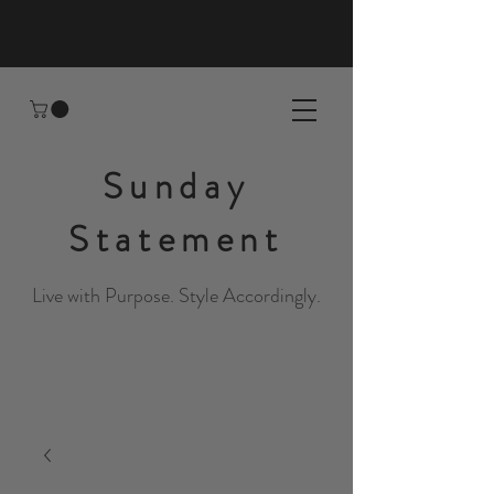
Sunday
Statement
Live with Purpose. Style Accordingly.