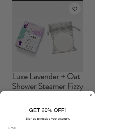
Luxe Lavender + Oat
Shower Steamer Fizzy
Bomb
Price
$7.00
GET 20% OFF!
Sign up to receive your discount.
Quantity
*