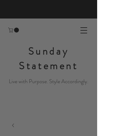
Sunday
Statement
Live with Purpose. Style Accordingly.