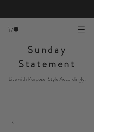
Sunday
Statement
Live with Purpose. Style Accordingly.