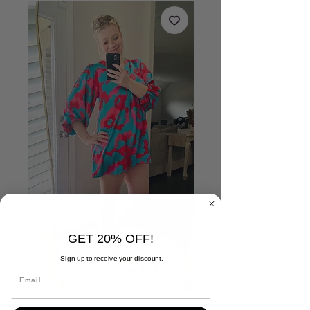
GET 20% OFF!
Sign up to receive your discount.