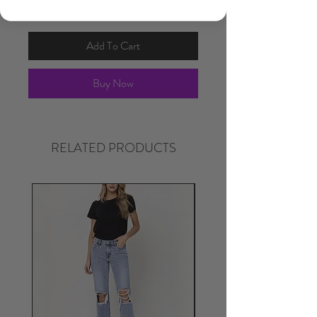
Add To Cart
Buy Now
RELATED PRODUCTS