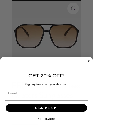
GET 20% OFF!
FREYRS Billie Unisex
Sign up to receive your discount.
Aviators Sunglasses
Price
$65.00
SIGN ME UP!
Quantity
*
NO, THANKS