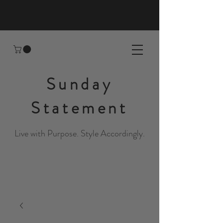
Sunday
Statement
Live with Purpose. Style Accordingly.