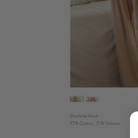
Machine Wash
75% Cotton, 25% Viscose