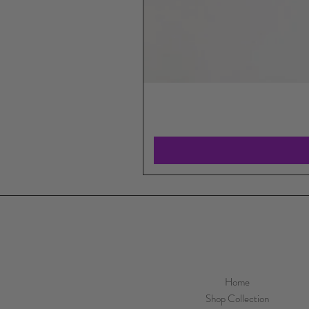
Home
Shop Collection