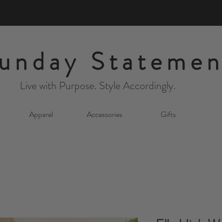
unday Statemen
Live with Purpose. Style Accordingly.
Apparel
Accessories
Gifts