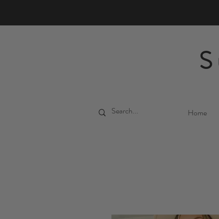
S
Home