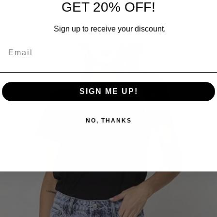
GET 20% OFF!
RELATED PRODUCTS
Sign up to receive your discount.
SIGN ME UP!
NO, THANKS