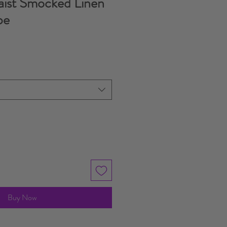
aist Smocked Linen
pe
e
Buy Now