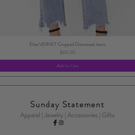
Elise VERVET Cropped Distressed Jeans
Price
$65.00
Add to Cart
Sunday Statement
Apparel | Jewelry | Accessories | Gifts