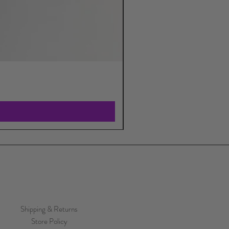
Shipping & Returns
Store Policy