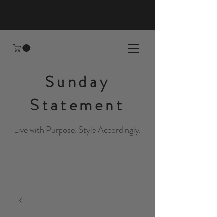
Sunday
Statement
Live with Purpose. Style Accordingly.