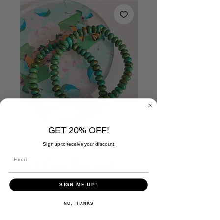
GET 20% OFF!
Sign up to receive your discount.
But God Bracelet
Price
$26.00
SIGN ME UP!
Quantity
*
NO, THANKS