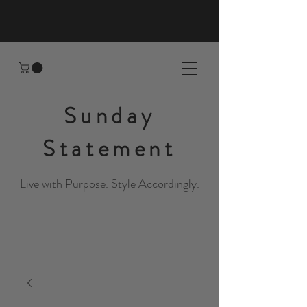
Sunday
Statement
Live with Purpose. Style Accordingly.