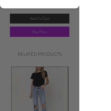
Add To Cart
Buy Now
RELATED PRODUCTS