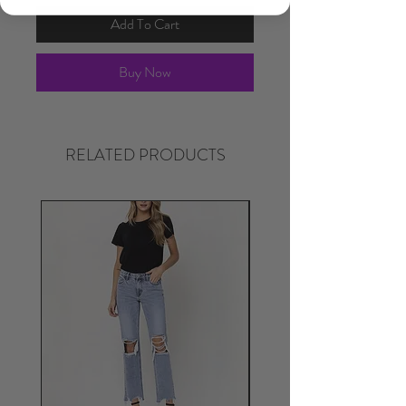
Add To Cart
Buy Now
RELATED PRODUCTS