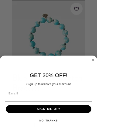
GET 20% OFF!
Blue Regalite Stretch
Bracelet
Sign up to receive your discount.
Price
$20.00
SIGN ME UP!
Quantity
*
NO, THANKS