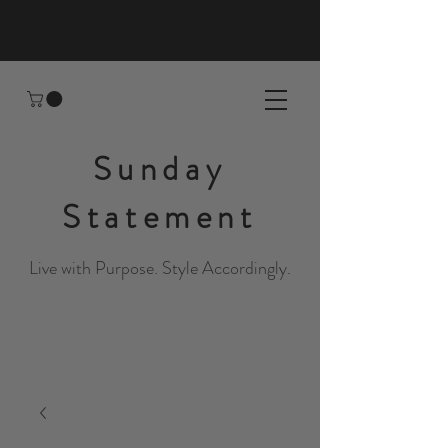
Sunday
Statement
Live with Purpose. Style Accordingly.